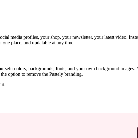
ial media profiles, your shop, your newsletter, your latest video. Inste
n one place, and updatable at any time.
rself: colors, backgrounds, fonts, and your own background images. A
the option to remove the Pastely branding.
it.