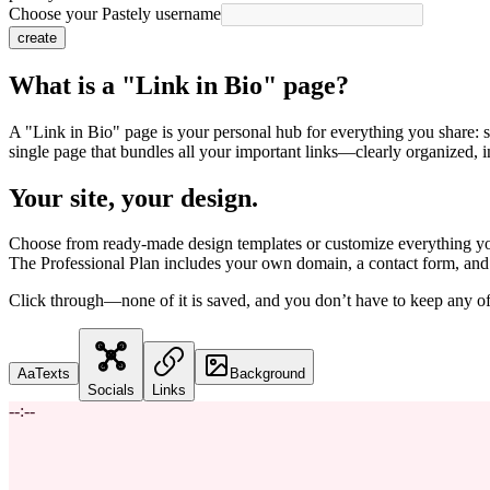
Choose your Pastely username
create
What is a "Link in Bio" page?
A "Link in Bio" page is your personal hub for everything you share: soc
single page that bundles all your important links—clearly organized, i
Your site, your design.
Choose from ready-made design templates or customize everything you
The Professional Plan includes your own domain, a contact form, and 
Click through—none of it is saved, and you don’t have to keep any of 
Aa
Texts
Background
Socials
Links
--:--