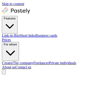
Skip to content
Features
Link-in-Bio
Short links
Business cards
Prices
For whom
Creator
The company
Freelancer
Private individuals
About us
Contact us