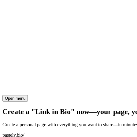
Open menu
Create a "Link in Bio" now—your page, y
Create a personal page with everything you want to share—in minutes
pastely.bio/