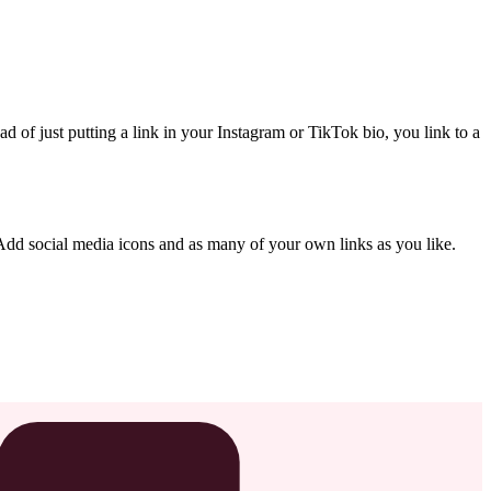
ad of just putting a link in your Instagram or TikTok bio, you link to a
dd social media icons and as many of your own links as you like.