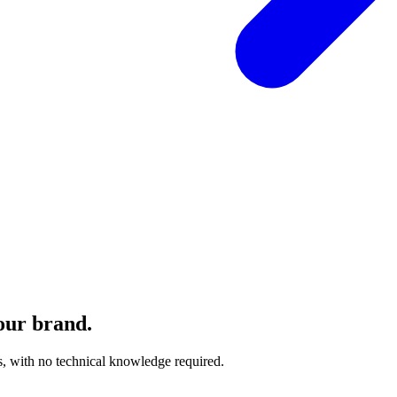
our brand.
, with no technical knowledge required.