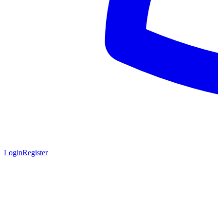
Login
Register